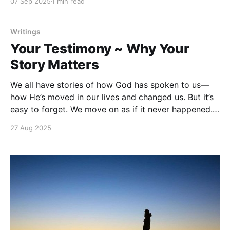
07 Sep 2025
1 min read
in the image of God. That means your life isn’t
random. You were
Writings
Your Testimony ~ Why Your
Story Matters
We all have stories of how God has spoken to us—
how He’s moved in our lives and changed us. But it’s
easy to forget. We move on as if it never happened.
As if God didn’t show up. As if what He did wasn’t
27 Aug 2025
worth