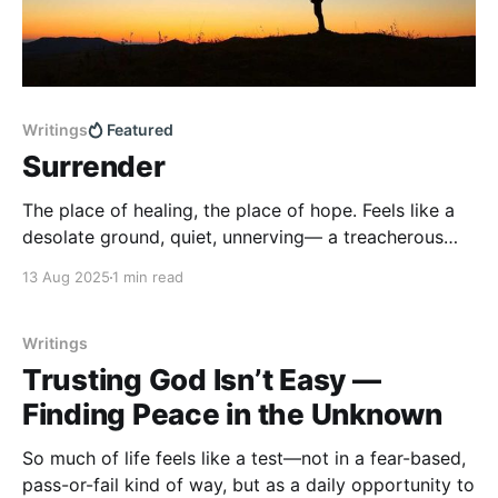
Writings
Featured
Surrender
The place of healing, the place of hope. Feels like a
desolate ground, quiet, unnerving— a treacherous
path haunted by mystery, laden with fear. Few step
13 Aug 2025
1 min read
here willingly. A place that feels like abandonment,
like Mercy has hidden His face. Yet beneath the
silence Mercy lays waiting— hidden in darkness,
Writings
Trusting God Isn’t Easy —
Finding Peace in the Unknown
So much of life feels like a test—not in a fear-based,
pass-or-fail kind of way, but as a daily opportunity to