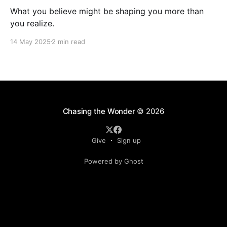
What you believe might be shaping you more than
you realize.
14 May 2025
2 min read
Chasing the Wonder
© 2026
Give
Sign up
Powered by Ghost