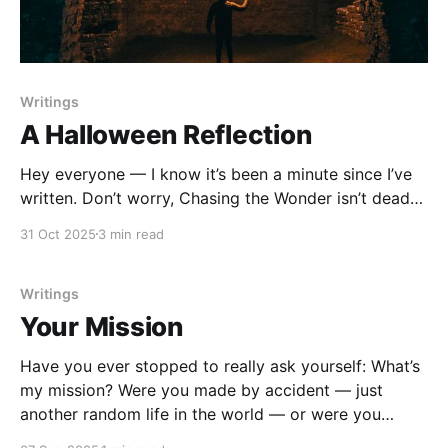
Writings
A Halloween Reflection
Hey everyone — I know it’s been a minute since I’ve
written. Don’t worry, Chasing the Wonder isn’t dead…
it’s just gestating 😉 Today, my heart’s been stirred
31 Oct 2025
3 min read
with a Halloween reflection for us. So join me — and
ask yourself: which story I'm I
Writings
Your Mission
Have you ever stopped to really ask yourself: What’s
my mission? Were you made by accident — just
another random life in the world — or were you
shaped with intention? The Bible says you were made