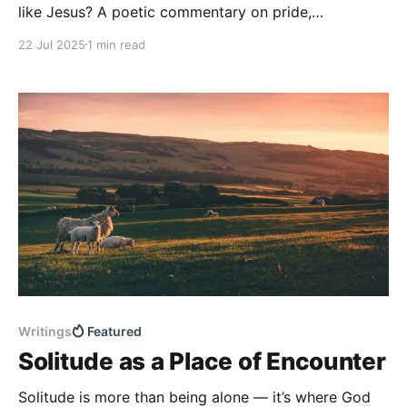
like Jesus? A poetic commentary on pride,
obedience, and divine love.
22 Jul 2025
1 min read
Writings
Featured
Solitude as a Place of Encounter
Solitude is more than being alone — it’s where God