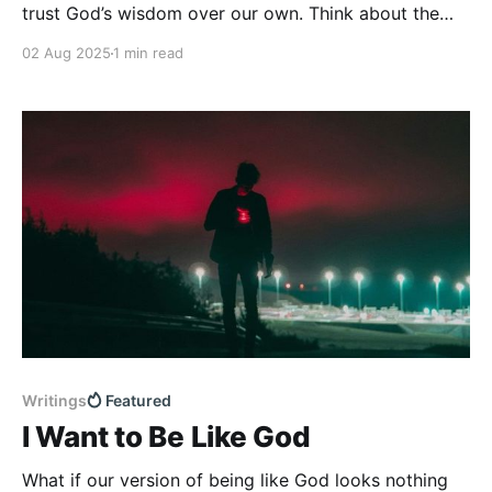
trust God’s wisdom over our own. Think about the
last time you faced uncertainty—in your job, your
02 Aug 2025
1 min read
family, your finances, or your health.
Writings
Featured
I Want to Be Like God
What if our version of being like God looks nothing