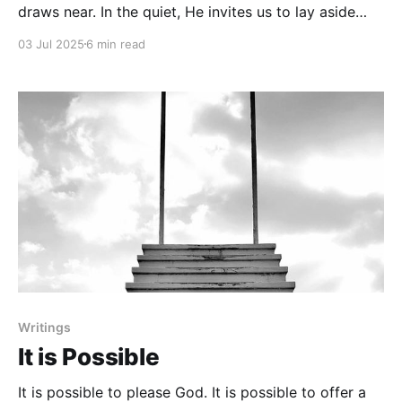
draws near. In the quiet, He invites us to lay aside
distractions and rediscover the joy of simply being
03 Jul 2025
6 min read
with Him.
Writings
It is Possible
It is possible to please God. It is possible to offer a