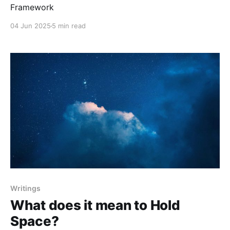
Framework
04 Jun 2025
5 min read
Writings
What does it mean to Hold
Space?