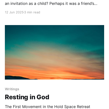
an invitation as a child? Perhaps it was a friend’s
birthday party—the one you practically counted
12 Jun 2025
3 min read
down to all year. That small card carried a thrill of
excitement, the quiet honour of being chosen, and a
deep sense of belonging.
Writings
Resting in God
The First Movement in the Hold Space Retreat