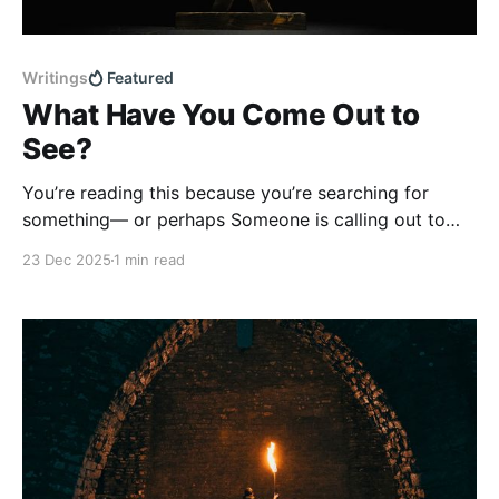
Writings
Featured
What Have You Come Out to
See?
You’re reading this because you’re searching for
something— or perhaps Someone is calling out to
you. Jesus, the One we call Saviour, has come to
23 Dec 2025
1 min read
meet with you today. His invitation is surprising—and
yet unconventional. Born in a manger. Far from the
centres of power and influence.