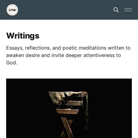
Writings
Essays, reflections, and poetic meditations written to
awaken desire and invite deeper attentiveness to
God.