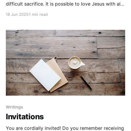
difficult sacrifice. It is possible to love Jesus with all
your heart, soul, and mind. It is possible to live as the
18 Jun 2025
1 min read
servant of all— and be great in the Kingdom of
Heaven. It is possible to do
Writings
Invitations
You are cordially invited! Do you remember receiving