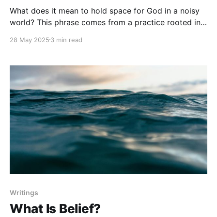
What does it mean to hold space for God in a noisy
world? This phrase comes from a practice rooted in
both the contemplative Christian tradition and
28 May 2025
3 min read
modern spiritual formation. It reflects the conviction
that to truly be with God, we must first slow down,
invite Him in by His
Writings
What Is Belief?