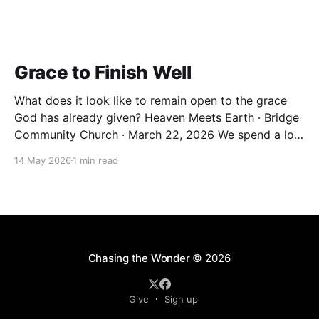
Grace to Finish Well
What does it look like to remain open to the grace
God has already given? Heaven Meets Earth · Bridge
Community Church · March 22, 2026 We spend a lot
of our lives trying to earn things. Significance.
14 May 2026
1 min read
Belonging. A sense that we've done enough. But the
Christian life isn&
Chasing the Wonder
© 2026
Give
Sign up