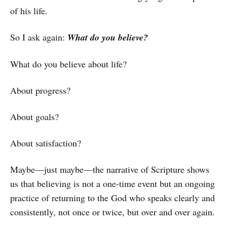
of his life.
So I ask again:
What do you believe?
What do you believe about life?
About progress?
About goals?
About satisfaction?
Maybe—just maybe—the narrative of Scripture shows
us that believing is not a one-time event but an ongoing
practice of returning to the God who speaks clearly and
consistently, not once or twice, but over and over again.