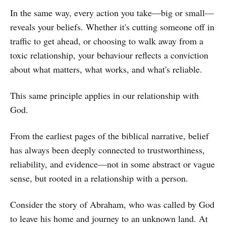
In the same way, every action you take—big or small—
reveals your beliefs. Whether it's cutting someone off in
traffic to get ahead, or choosing to walk away from a
toxic relationship, your behaviour reflects a conviction
about what matters, what works, and what's reliable.
This same principle applies in our relationship with
God.
From the earliest pages of the biblical narrative, belief
has always been deeply connected to trustworthiness,
reliability, and evidence—not in some abstract or vague
sense, but rooted in a relationship with a person.
Consider the story of Abraham, who was called by God
to leave his home and journey to an unknown land. At