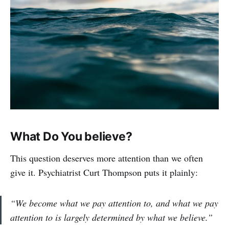
What Do You believe?
This question deserves more attention than we often
give it. Psychiatrist Curt Thompson puts it plainly:
“We become what we pay attention to, and what we pay
attention to is largely determined by what we believe.”