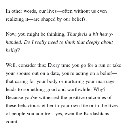
In other words, our lives—often without us even
realizing it—are shaped by our beliefs.
Now, you might be thinking,
That feels a bit heavy-
handed. Do I really need to think that deeply about
belief?
Well, consider this: Every time you go for a run or take
your spouse out on a date, you're acting on a belief—
that caring for your body or nurturing your marriage
leads to something good and worthwhile. Why?
Because you've witnessed the positive outcomes of
these behaviours either in your own life or in the lives
of people you admire—yes, even the Kardashians
count.