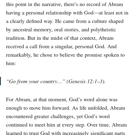
this point in the narrative, there’s no record of Abram
having a personal relationship with God—at least not in
a clearly defined way. He came from a culture shaped
by ancestral memory, oral stories, and polytheistic
tradition. But in the midst of that context, Abram
received a call from a singular, personal God. And
remarkably, he chose to believe the promise spoken to
him:
“Go from your country…” (Genesis 12:1–3).
For Abram, at that moment, God’s word alone was
enough to move him forward. As life unfolded, Abram
encountered greater challenges, yet God’s word
continued to meet him at every step. Over time, Abram
learned to trust God with increasingly significant parts