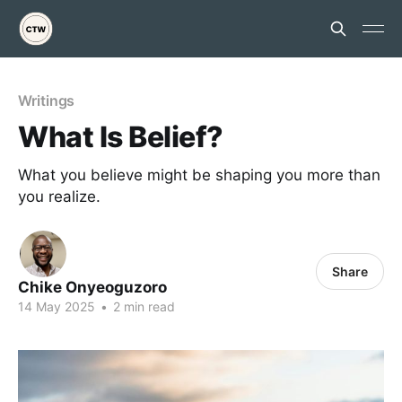
Writings
What Is Belief?
What you believe might be shaping you more than
you realize.
Share
Chike Onyeoguzoro
14 May 2025
•
2 min read