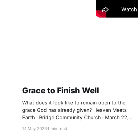
Grace to Finish Well
What does it look like to remain open to the
grace God has already given? Heaven Meets
Earth · Bridge Community Church · March 22,
2026 We spend a lot of our lives trying to earn
14 May 2026
1 min read
things. Significance. Belonging. A sense that