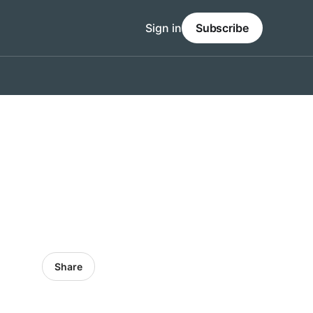
Sign in
Subscribe
Share