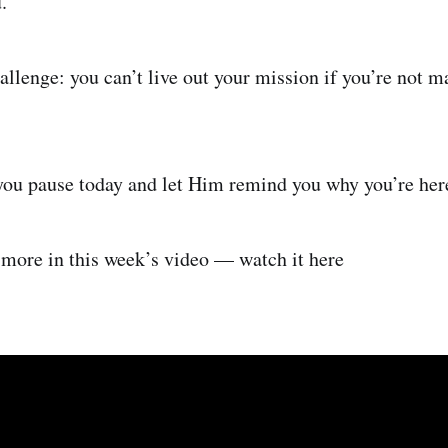
.
allenge: you can’t live out your mission if you’re not m
you pause today and let Him remind you why you’re her
s more in this week’s video — watch it here