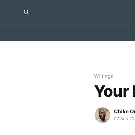
Writings
Your 
Chike O
07 Sep 20