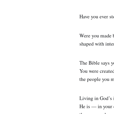
Have you ever st
Were you made b
shaped with inte
The Bible says y
You were created 
the people you m
Living in God’s
He is — in your c