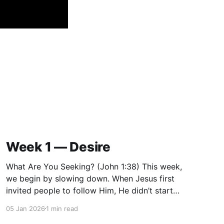
Week 1 — Desire
What Are You Seeking? (John 1:38) This week,
we begin by slowing down. When Jesus first
invited people to follow Him, He didn’t start
with instruction or correction. He started with a
05 Jan 2026
1 min read
question: “What are you seeking?” Before