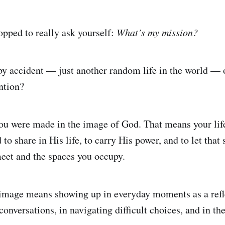
opped to really ask yourself:
What’s my mission?
y accident — just another random life in the world — 
ntion?
ou were made in the image of God. That means your lif
to share in His life, to carry His power, and to let that s
eet and the spaces you occupy.
 image means showing up in everyday moments as a refl
onversations, in navigating difficult choices, and in th