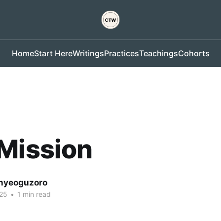
Home
Start Here
Writings
Practices
Teachings
Cohorts
Mission
nyeoguzoro
25
•
1 min read