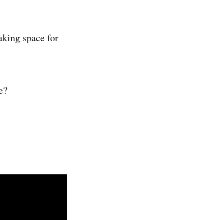
aking space for
e?