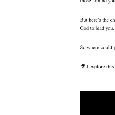
those around you
But here’s the ch
God to lead you.
So where could 
🎥 I explore thi