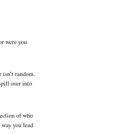
or were you
e isn’t random.
pill over into
ection of who
e way you lead