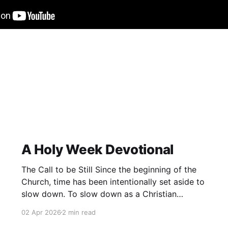
A Holy Week Devotional
The Call to be Still Since the beginning of the
Church, time has been intentionally set aside to
slow down. To slow down as a Christian
community and remember. To remember not
02 Apr 2026
2 min read
only what has happened in the past, but also