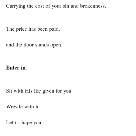
Carrying the cost of your sin and brokenness.
The price has been paid,
and the door stands open.
Enter in.
Sit with His life given for you.
Wrestle with it.
Let it shape you.