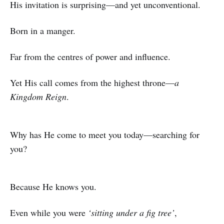
His invitation is surprising—and yet unconventional.
Born in a manger.
Far from the centres of power and influence.
Yet His call comes from the highest throne—
a
Kingdom Reign
.
Why has He come to meet you today—searching for
you?
Because He knows you.
Even while you were
‘sitting under a fig tree’
,