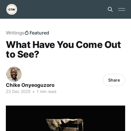
Writings
Featured
What Have You Come Out
to See?
Share
Chike Onyeoguzoro
23 Dec 2025
•
1 min read