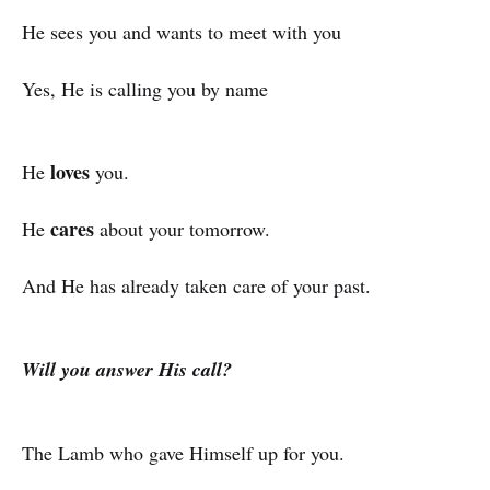
He sees you and wants to meet with you
Yes, He is calling you by name
loves
He
you.
cares
He
about your tomorrow.
And He has already taken care of your past.
Will you answer His call?
The Lamb who gave Himself up for you.