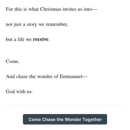
For this is what Christmas invites us into—
not just a story we remember,
receive
but a life we
.
Come.
And chase the wonder of Emmanuel—
God with us.
Come Chase the Wonder Together