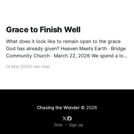
Grace to Finish Well
What does it look like to remain open to the grace
God has already given? Heaven Meets Earth · Bridge
Community Church · March 22, 2026 We spend a lot
of our lives trying to earn things. Significance.
14 May 2026
1 min read
Belonging. A sense that we've done enough. But the
Christian life isn&
Chasing the Wonder
© 2026
Give
Sign up