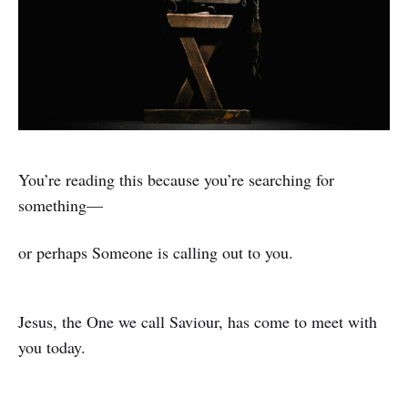
You’re reading this because you’re searching for
something—
or perhaps Someone is calling out to you.
Jesus, the One we call Saviour, has come to meet with
you today.