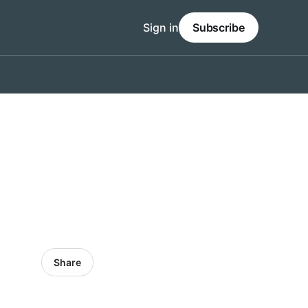
Sign in
Subscribe
Share