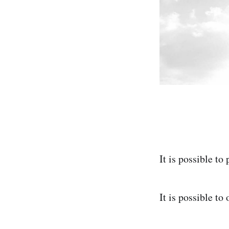
It is possible to
It is possible to o