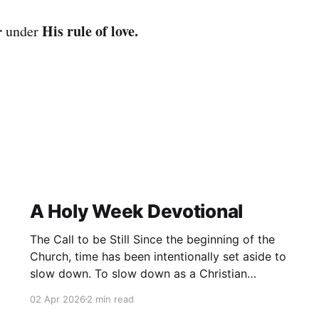
r
His rule of love.
under
A Holy Week Devotional
The Call to be Still Since the beginning of the
Church, time has been intentionally set aside to
slow down. To slow down as a Christian
community and remember. To remember not
02 Apr 2026
2 min read
only what has happened in the past, but also