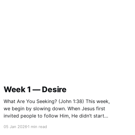
Week 1 — Desire
What Are You Seeking? (John 1:38) This week,
we begin by slowing down. When Jesus first
invited people to follow Him, He didn’t start
with instruction or correction. He started with a
05 Jan 2026
1 min read
question: “What are you seeking?” Before