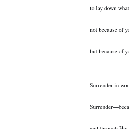
to lay down wha
not because of y
but because of y
Surrender in wor
Surrender—becau
and through His 