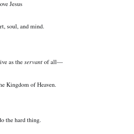
love Jesus
rt, soul, and mind.
live as the
servant
of all—
the Kingdom of Heaven.
 do the hard thing.