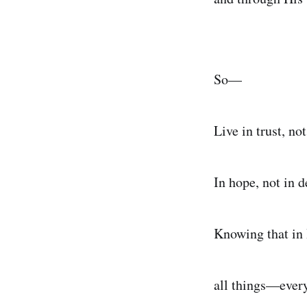
So—
Live in trust, not
In hope, not in d
Knowing that in
all things—ever