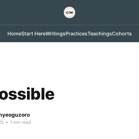
Home
Start Here
Writings
Practices
Teachings
Cohorts
Possible
nyeoguzoro
25
•
1 min read