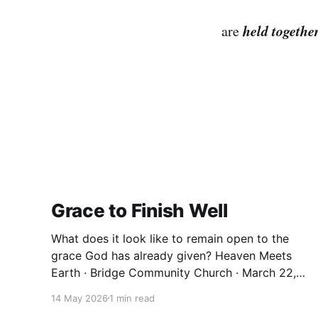
held togethe
are
Grace to Finish Well
What does it look like to remain open to the
grace God has already given? Heaven Meets
Earth · Bridge Community Church · March 22,
2026 We spend a lot of our lives trying to earn
14 May 2026
1 min read
things. Significance. Belonging. A sense that