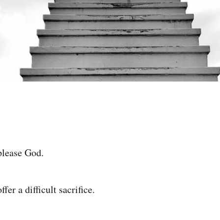
 please God.
ffer a difficult sacrifice.