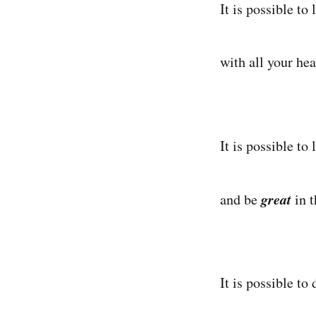
It is possible to 
with all your hea
It is possible to 
great
and be
in 
It is possible to