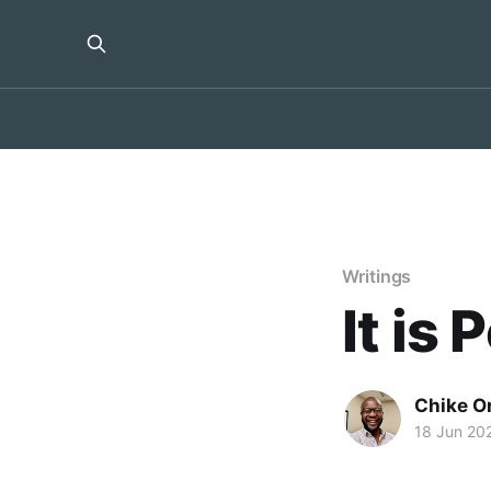
Writings
It is 
Chike O
18 Jun 20