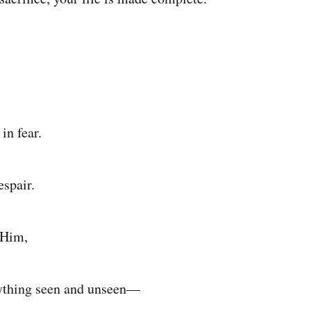
 in fear.
espair.
 Him,
ything seen and unseen—