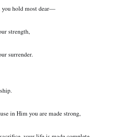
t you hold most dear—
our strength,
our surrender.
ship.
se in Him you are made strong,
sacrifice, your life is made complete.