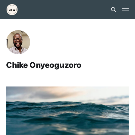
Chike Onyeoguzoro