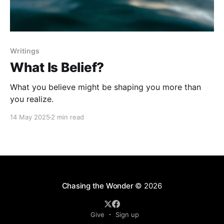
Writings
What Is Belief?
What you believe might be shaping you more than
you realize.
14 May 2025
2 min read
Chasing the Wonder
© 2026
Give
Sign up